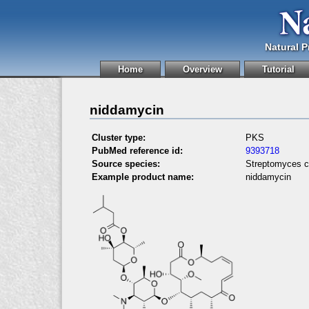
Natural 
Home
Overview
Tutorial
niddamycin
Cluster type:
PKS
PubMed reference id:
9393718
Source species:
Streptomyces c
Example product name:
niddamycin