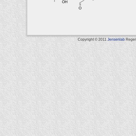
Copyright © 2011
Jensenlab
Regents